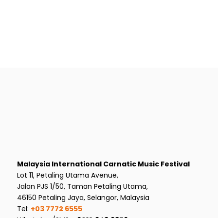
Malaysia International Carnatic Music Festival
Lot 11, Petaling Utama Avenue,
Jalan PJS 1/50, Taman Petaling Utama,
46150 Petaling Jaya, Selangor, Malaysia
Tel:
+03 7772 6555