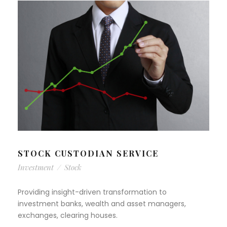
STOCK CUSTODIAN SERVICE
Investment
/
Stock
Providing insight-driven transformation to
investment banks, wealth and asset managers,
exchanges, clearing houses.