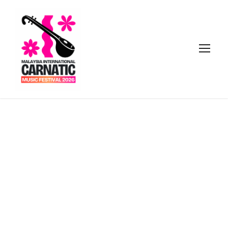
Tag
INVESTMENT