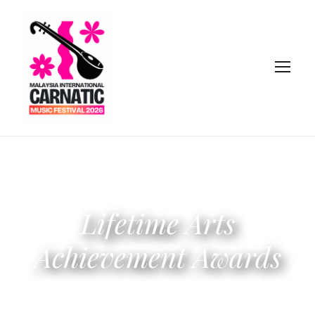
Lifetime Arts
Achievement Awards