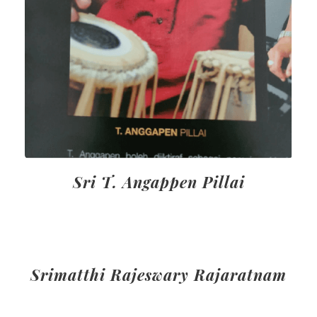
Sri T. Angappen Pillai
Srimatthi Rajeswary Rajaratnam