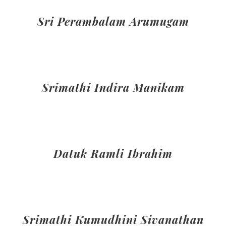
Sri Perambalam Arumugam
Srimathi Indira Manikam
Datuk Ramli Ibrahim
Srimathi Kumudhini Sivanathan