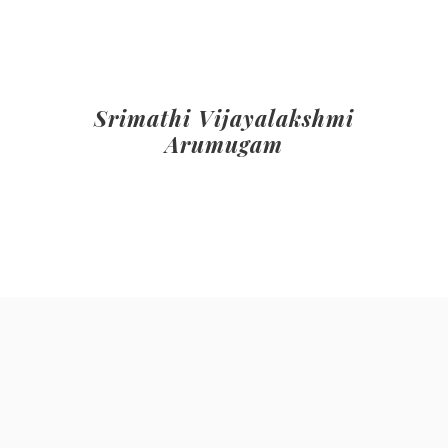
Srimathi Vijayalakshmi
Arumugam