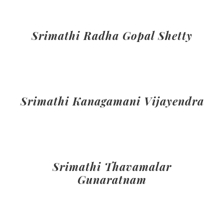
Srimathi Radha Gopal Shetty
Srimathi Kanagamani Vijayendra
Srimathi Thavamalar
Gunaratnam