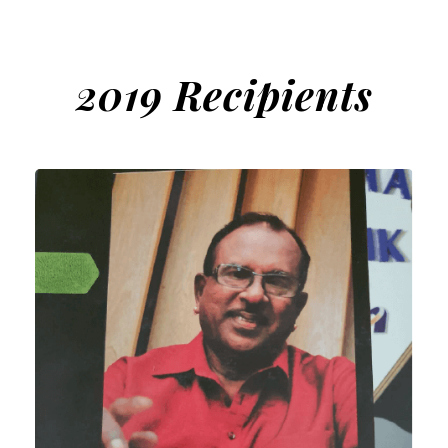
2019 Recipients