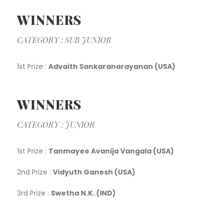
WINNERS
CATEGORY : SUB JUNIOR
1st Prize :
Advaith Sankaranarayanan
(USA)
WINNERS
CATEGORY : JUNIOR
1st Prize :
Tanmayee Avanija Vangala
(USA)
2nd Prize :
Vidyuth Ganesh
(USA)
3rd Prize :
Swetha N.K.
(IND)