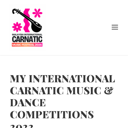
MY INTERNATIONAL
CARNATIC MUSIC &
DANCE
COMPETITIONS
2022