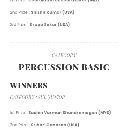
2nd Prize :
Shishir Kumar
(USA)
3rd Prize :
Krupa Sekar
(USA)
CATEGORY
PERCUSSION BASIC
WINNERS
CATEGORY : SUB JUNIOR
1st Prize :
Sachin Varman Shandramogan
(MYS)
2nd Prize :
Srihari Ganesan
(USA)