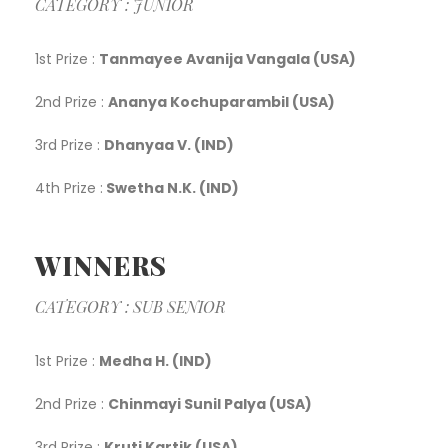
CATEGORY : JUNIOR
1st Prize :
Tanmayee Avanija Vangala (USA)
2nd Prize :
Ananya Kochuparambil (USA)
3rd Prize :
Dhanyaa V. (IND)
4th Prize :
Swetha N.K. (IND)
WINNERS
CATEGORY : SUB SENIOR
1st Prize :
Medha H.
(IND)
2nd Prize :
Chinmayi Sunil Palya
(USA)
3rd Prize :
Kruti Kartik
(USA)