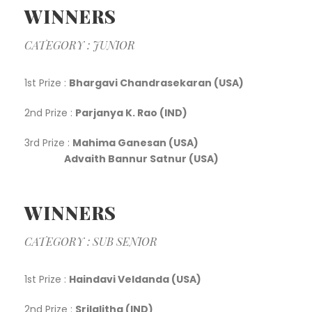
WINNERS
CATEGORY : JUNIOR
1st Prize :
Bhargavi Chandrasekaran (USA)
2nd Prize :
Parjanya K. Rao (IND)
3rd Prize :
Mahima Ganesan (USA)
Advaith Bannur Satnur (USA)
WINNERS
CATEGORY : SUB SENIOR
1st Prize :
Haindavi Veldanda (USA)
2nd Prize :
Srilalitha (IND)