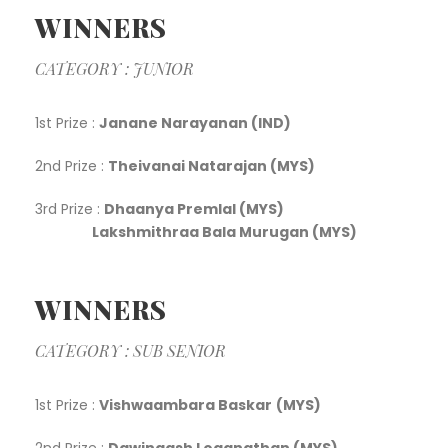
WINNERS
CATEGORY : JUNIOR
1st Prize :
Janane Narayanan (IND)
2nd Prize :
Theivanai Natarajan (MYS)
3rd Prize :
Dhaanya Premlal (MYS)
Lakshmithraa Bala Murugan (MYS)
WINNERS
CATEGORY : SUB SENIOR
1st Prize :
Vishwaambara Baskar
(MYS)
2nd Prize :
Dawinaash Loganathan (MYS)