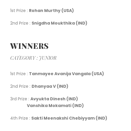
1st Prize :
Rohan Murthy (USA)
2nd Prize :
Snigdha Moukthika (IND)
WINNERS
CATEGORY : JUNIOR
1st Prize :
Tanmayee Avanija Vangala (USA)
2nd Prize :
Dhanyaa V (IND)
3rd Prize :
Avyukta Dinesh (IND)
Vanshika Mokamati (IND)
4th Prize :
Sakti Meenakshi Chebiyyam (IND)