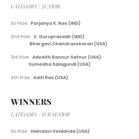
CATEGORY : JUNIOR
1st Prize :
Parjanya K. Rao
(IND)
2nd Prize :
V. Guruprasadh
(IND)
Bhargavi Chandrasekaran (USA)
3rd Prize :
Advaith Bannur Satnur
(USA)
Sumedha Salagundi (USA)
4th Prize :
Aditi Rao (USA)
WINNERS
CATEGORY : SUB SENIOR
1st Prize :
Haindavi Veldanda (USA)