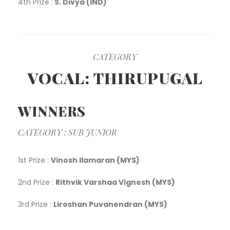
4th Prize :
S. Divya (IND)
CATEGORY
VOCAL: THIRUPUGAL
WINNERS
CATEGORY : SUB JUNIOR
1st Prize :
Vinosh Ilamaran (MYS)
2nd Prize :
Rithvik Varshaa Vignesh (MYS)
3rd Prize :
Liroshan Puvanendran (MYS)