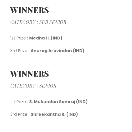
WINNERS
CATEGORY : SUB SENIOR
1st Prize :
Medha H.
(IND)
3rd Prize :
Anurag Aravindan
(IND)
WINNERS
CATEGORY : SENIOR
1st Prize :
S. Mukundan Samraj (IND)
3rd Prize :
Shreekantha R. (IND)