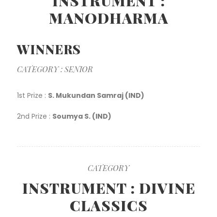
INSTRUMENT :
MANODHARMA
WINNERS
CATEGORY : SENIOR
1st Prize :
S. Mukundan Samraj
(IND)
2nd Prize :
Soumya S.
(IND)
CATEGORY
INSTRUMENT : DIVINE
CLASSICS