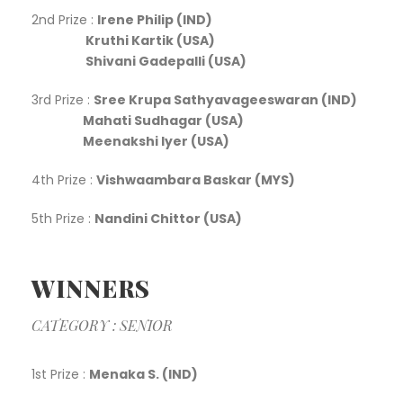
2nd Prize :
Irene Philip (IND)
Kruthi Kartik (USA)
Shivani Gadepalli (USA)
3rd Prize :
Sree Krupa Sathyavageeswaran (IND)
Mahati Sudhagar (USA)
Meenakshi Iyer (USA)
4th Prize :
Vishwaambara Baskar (MYS)
5th Prize :
Nandini Chittor (USA)
WINNERS
CATEGORY : SENIOR
1st Prize :
Menaka S. (IND)