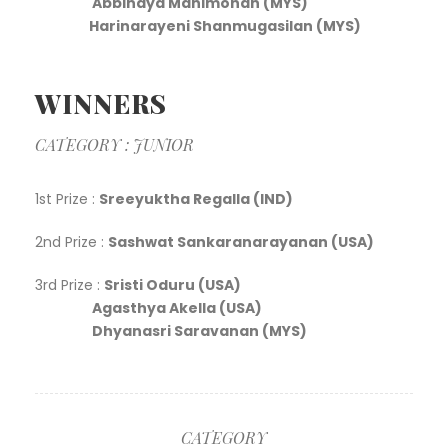
Abbinaya Manimohan
(MYS)
Harinarayeni Shanmugasilan (MYS)
WINNERS
CATEGORY : JUNIOR
1st Prize :
Sreeyuktha Regalla (IND)
2nd Prize :
Sashwat Sankaranarayanan (USA)
3rd Prize :
Sristi Oduru (USA)
Agasthya Akella (USA)
Dhyanasri Saravanan (MYS)
CATEGORY