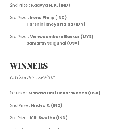
2nd Prize :
Kaavya N. K. (IND)
3rd Prize :
Irene Philip (IND)
Harshini Rheya Naida (IDN)
3rd Prize :
Vishwaambara Baskar (MYS)
Samarth Salgundi (USA)
WINNERS
CATEGORY : SENIOR
1st Prize :
Manasa Hari Devarakonda (USA)
2nd Prize :
Hridya R. (IND)
3rd Prize :
K.R. Swetha (IND)