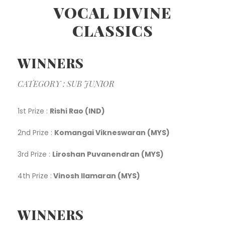
VOCAL DIVINE
CLASSICS
WINNERS
CATEGORY : SUB JUNIOR
1st Prize :
Rishi Rao (IND)
2nd Prize :
Komangai Vikneswaran
(MYS)
3rd Prize :
Liroshan Puvanendran
(MYS)
4th Prize :
Vinosh Ilamaran (MYS)
WINNERS