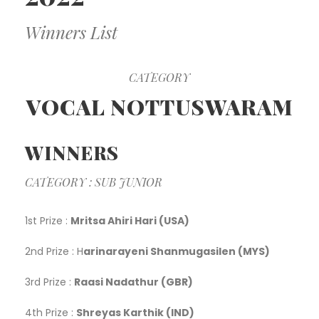
Winners List
CATEGORY
VOCAL NOTTUSWARAM
WINNERS
CATEGORY : SUB JUNIOR
1st Prize :
Mritsa Ahiri Hari (USA)
2nd Prize : H
arinarayeni Shanmugasilen (MYS)
3rd Prize :
Raasi Nadathur (GBR)
4th Prize :
Shreyas Karthik (IND)