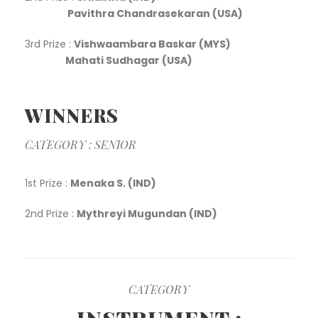
Pavithra Chandrasekaran (USA)
3rd Prize :
Vishwaambara Baskar (MYS)
Mahati Sudhagar (USA)
WINNERS
CATEGORY : SENIOR
1st Prize :
Menaka S. (IND)
2nd Prize :
Mythreyi Mugundan (IND)
CATEGORY