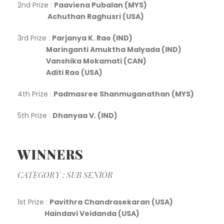
2nd Prize :
Paaviena Pubalan (MYS)
Achuthan Raghusri (USA)
3rd Prize :
Parjanya K. Rao (IND)
Maringanti Amuktha Malyada (IND)
Vanshika Mokamati (CAN)
Aditi Rao (USA)
4th Prize :
Padmasree Shanmuganathan (MYS)
5th Prize :
Dhanyaa V. (IND)
WINNERS
CATEGORY : SUB SENIOR
1st Prize :
Pavithra Chandrasekaran (USA)
Haindavi Veidanda (USA)