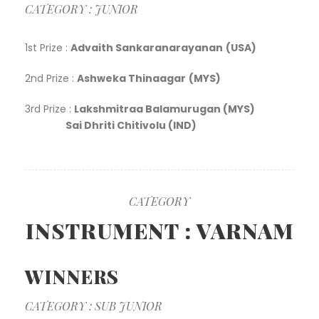
CATEGORY : JUNIOR
1st Prize :
Advaith Sankaranarayanan
(USA)
2nd Prize :
Ashweka Thinaagar
(MYS)
3rd Prize :
Lakshmitraa Balamurugan (MYS)
Sai Dhriti Chitivolu (IND)
CATEGORY
INSTRUMENT : VARNAM
WINNERS
CATEGORY : SUB JUNIOR