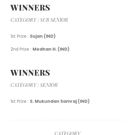
WINNERS
CATEGORY : SUB SENIOR
1st Prize :
Sujan
(IND)
2nd Prize :
Medhan H.
(IND)
WINNERS
CATEGORY : SENIOR
1st Prize :
S. Mukundan Samraj
(IND)
CATEGORY