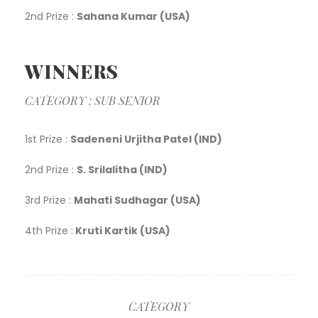
2nd Prize :
Sahana Kumar (USA)
WINNERS
CATEGORY : SUB SENIOR
1st Prize :
Sadeneni Urjitha Patel
(IND)
2nd Prize :
S. Srilalitha (IND)
3rd Prize :
Mahati Sudhagar
(USA)
4th Prize :
Kruti Kartik (USA)
CATEGORY