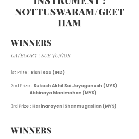
INSTRUMENT :
NOTTUSWARAM/GEET
HAM
WINNERS
CATEGORY : SUB JUNIOR
1st Prize :
Rishi Rao
(IND)
2nd Prize :
Sukesh Akhil Sai Jayaganesh
(MYS)
Abbinaya Manimohan
(MYS)
3rd Prize :
Harinarayeni Shanmugasilan
(MYS)
WINNERS