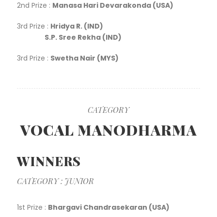
2nd Prize :
Manasa Hari Devarakonda (USA)
3rd Prize :
Hridya R. (IND)
S.P. Sree Rekha (IND)
3rd Prize :
Swetha Nair (MYS)
CATEGORY
VOCAL MANODHARMA
WINNERS
CATEGORY : JUNIOR
1st Prize :
Bhargavi Chandrasekaran (USA)