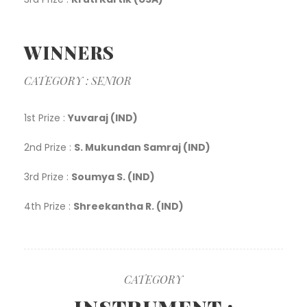
WINNERS
CATEGORY : SENIOR
1st Prize :
Yuvaraj (IND)
2nd Prize :
S. Mukundan Samraj (IND)
3rd Prize :
Soumya S. (IND)
4th Prize :
Shreekantha R. (IND)
CATEGORY