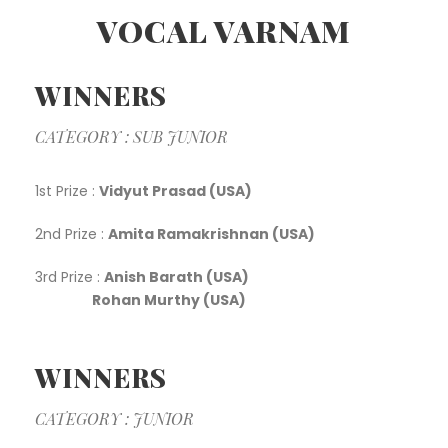
VOCAL VARNAM
WINNERS
CATEGORY : SUB JUNIOR
1st Prize :
Vidyut Prasad (USA)
2nd Prize :
Amita Ramakrishnan (USA)
3rd Prize :
Anish Barath (USA)
Rohan Murthy (USA)
WINNERS
CATEGORY : JUNIOR