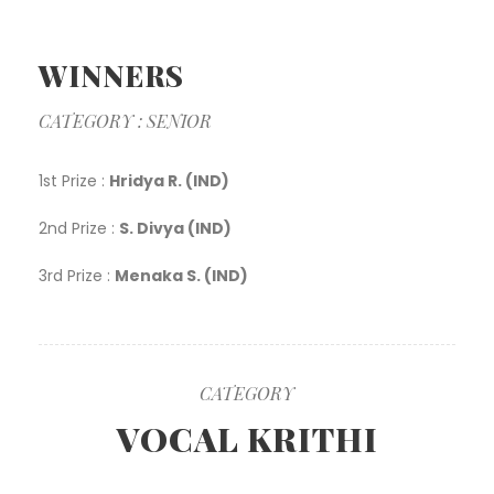
WINNERS
CATEGORY : SENIOR
1st Prize :
Hridya R. (IND)
2nd Prize :
S. Divya (IND)
3rd Prize :
Menaka S. (IND)
CATEGORY
VOCAL KRITHI