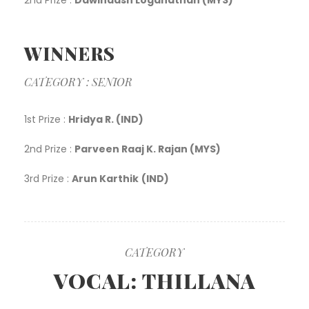
WINNERS
CATEGORY : SENIOR
1st Prize :
Hridya R.
(IND)
2nd Prize :
Parveen Raaj K. Rajan (MYS)
3rd Prize :
Arun Karthik
(IND)
CATEGORY
VOCAL: THILLANA