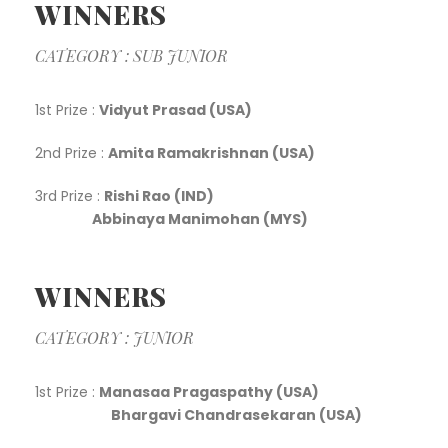
WINNERS
CATEGORY : SUB JUNIOR
1st Prize :
Vidyut Prasad (USA)
2nd Prize :
Amita Ramakrishnan (USA)
3rd Prize :
Rishi Rao (IND)
Abbinaya Manimohan (MYS)
WINNERS
CATEGORY : JUNIOR
1st Prize :
Manasaa Pragaspathy (USA)
Bhargavi Chandrasekaran (USA)