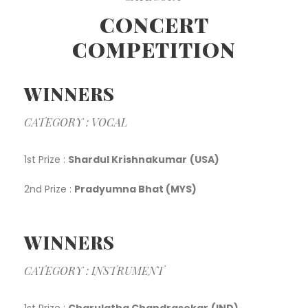
CONCERT
COMPETITION
WINNERS
CATEGORY : VOCAL
1st Prize :
Shardul Krishnakumar
(USA)
2nd Prize :
Pradyumna Bhat
(MYS)
WINNERS
CATEGORY : INSTRUMENT
1st Prize :
Charulatha Chandrasekar
(IND)