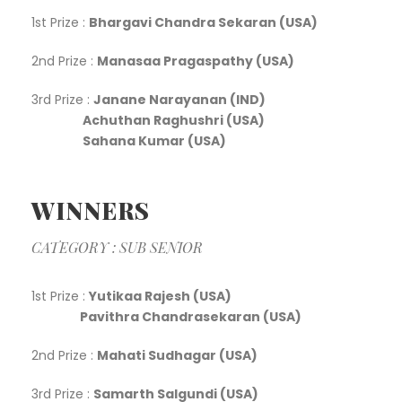
1st Prize :
Bhargavi Chandra Sekaran
(USA)
2nd Prize :
Manasaa Pragaspathy (USA)
3rd Prize :
Janane Narayanan (IND)
Achuthan Raghushri (USA)
Sahana Kumar (USA)
WINNERS
CATEGORY : SUB SENIOR
1st Prize :
Yutikaa Rajesh (USA)
Pavithra Chandrasekaran (USA)
2nd Prize :
Mahati Sudhagar (USA)
3rd Prize :
Samarth Salgundi (USA)