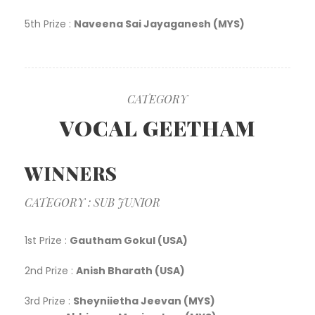
5th Prize :
Naveena Sai Jayaganesh (MYS)
CATEGORY
VOCAL GEETHAM
WINNERS
CATEGORY : SUB JUNIOR
1st Prize :
Gautham Gokul (USA)
2nd Prize :
Anish Bharath (USA)
3rd Prize :
Sheyniietha Jeevan
(MYS)