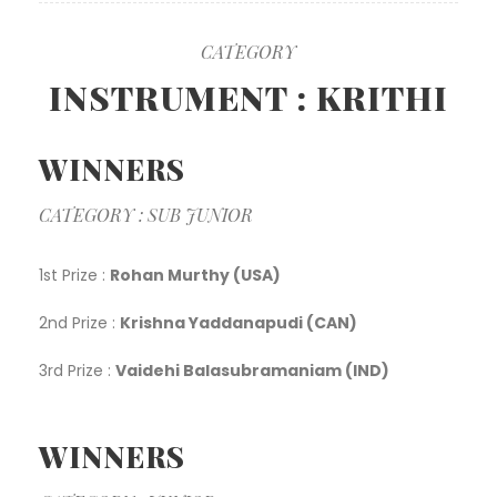
CATEGORY
INSTRUMENT : KRITHI
WINNERS
CATEGORY : SUB JUNIOR
1st Prize :
Rohan Murthy (USA)
2nd Prize :
Krishna Yaddanapudi (CAN)
3rd Prize :
Vaidehi Balasubramaniam (IND)
WINNERS